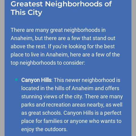
Greatest Neighborhoods of
This City
There are many great neighborhoods in
Anaheim, but there are a few that stand out
above the rest. If you’re looking for the best
place to live in Anaheim, here are a few of the
top neighborhoods to consider:
Canyon Hills
: This newer neighborhood is
located in the hills of Anaheim and offers
stunning views of the city. There are many
parks and recreation areas nearby, as well
as great schools. Canyon Hills is a perfect
place for families or anyone who wants to
enjoy the outdoors.