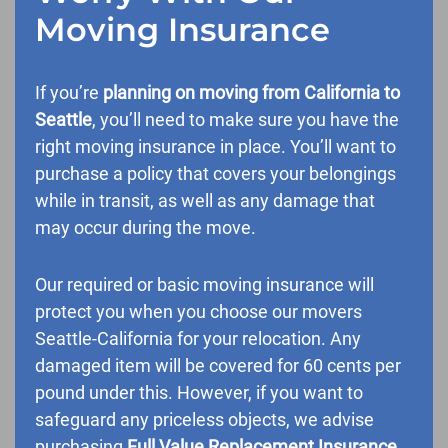
Moving Insurance
If you’re
planning on moving from California to
Seattle
, you’ll need to make sure you have the
right moving insurance in place. You’ll want to
purchase a policy that covers your belongings
while in transit, as well as any damage that
may occur during the move.
Our required or basic moving insurance will
protect you when you choose our movers
Seattle-California for your relocation. Any
damaged item will be covered for 60 cents per
pound under this. However, if you want to
safeguard any priceless objects, we advise
purchasing
Full Value Replacement Insurance
.