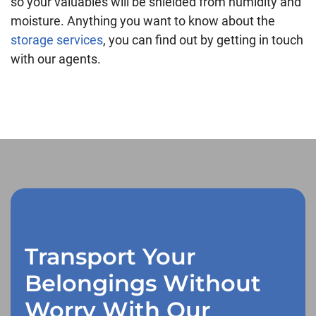
so your valuables will be shielded from humidity and
moisture. Anything you want to know about the
storage services
, you can find out by getting in touch
with our agents.
Transport Your
Belongings Without
Worry With Our