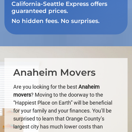
California-Seattle Express offers
guaranteed prices.
No hidden fees. No surprises.
Anaheim Movers
Are you looking for the best
Anaheim
movers
? Moving to the doorway to the
“Happiest Place on Earth” will be beneficial
for your family and your finances. You’ll be
surprised to learn that Orange County’s
largest city has much lower costs than