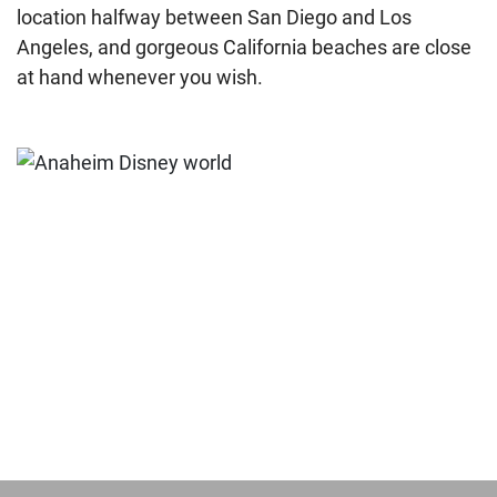
location halfway between San Diego and Los
Angeles, and gorgeous California beaches are close
at hand whenever you wish.