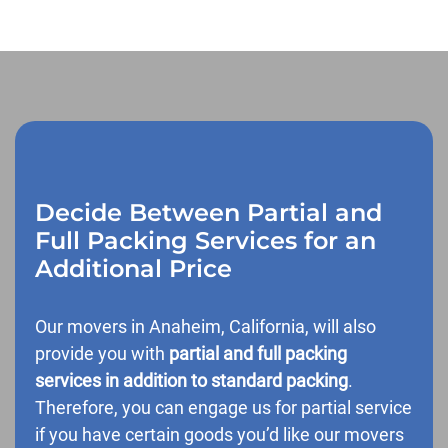
Decide Between Partial and
Full Packing Services for an
Additional Price
Our movers in Anaheim, California, will also
provide you with
partial and full packing
services in addition to standard packing
.
Therefore, you can engage us for partial service
if you have certain goods you’d like our movers