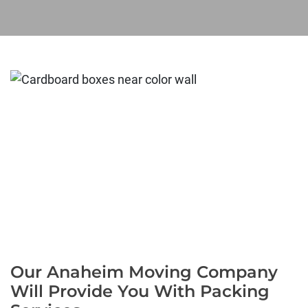
Our Anaheim Moving Company
Will Provide You With Packing