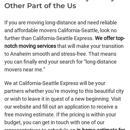
Other Part of the Us
If you are moving long-distance and need reliable
and affordable movers California-Seattle, look no
further than California-Seattle Express.
We offer top-
notch moving services
that will make your transition
to Anaheim smooth and stress-free. That means
you can finally end your search for “long-distance
movers near me.”
We at California-Seattle Express will be your
partners whether you’re moving to this beautiful city
or wish to leave it in quest of a new beginning. Visit
our website and fill out an application to receive a
free moving estimate. If the pricing is within your
budget, you can get in touch with one of our