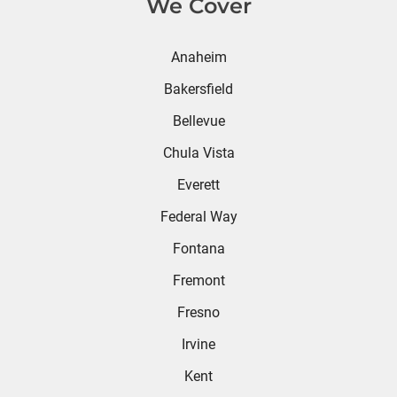
We Cover
Anaheim
Bakersfield
Bellevue
Chula Vista
Everett
Federal Way
Fontana
Fremont
Fresno
Irvine
Kent