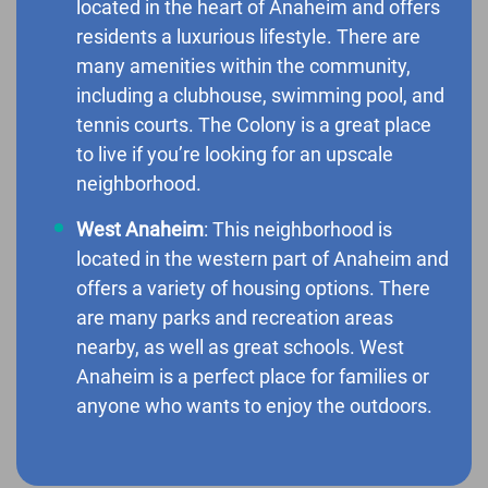
located in the heart of Anaheim and offers
residents a luxurious lifestyle. There are
many amenities within the community,
including a clubhouse, swimming pool, and
tennis courts. The Colony is a great place
to live if you’re looking for an upscale
neighborhood.
West Anaheim
: This neighborhood is
located in the western part of Anaheim and
offers a variety of housing options. There
are many parks and recreation areas
nearby, as well as great schools. West
Anaheim is a perfect place for families or
anyone who wants to enjoy the outdoors.