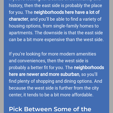
history, then the east side is probably the place
for you. The
neighborhoods here have a lot of
character
, and you’ll be able to find a variety of
housing options, from single-family homes to
apartments. The downside is that the east side
can be a bit more expensive than the west side.
If you’re looking for more modern amenities
and conveniences, then the west side is
probably a better fit for you. The
neighborhoods
here are newer and more suburban
, so you’ll
find plenty of shopping and dining options. And
because the west side is further from the city
center, it tends to be a bit more affordable.
Pick Between Some of the