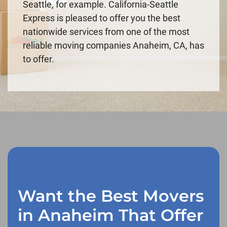
Seattle, for example. California-Seattle
Express is pleased to offer you the best
nationwide services from one of the most
reliable moving companies Anaheim, CA, has
to offer.
Want the Best Movers
in Anaheim That Offer