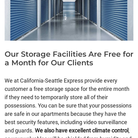
Our Storage Facilities Are Free for
a Month for Our Clients
We at California-Seattle Express provide every
customer a free storage space for the entire month
if they need to temporarily store all of their
possessions. You can be sure that your possessions
are safe in our apartments because they have the
best security features, including video surveillance
and guards.
We also have excellent climate control
,