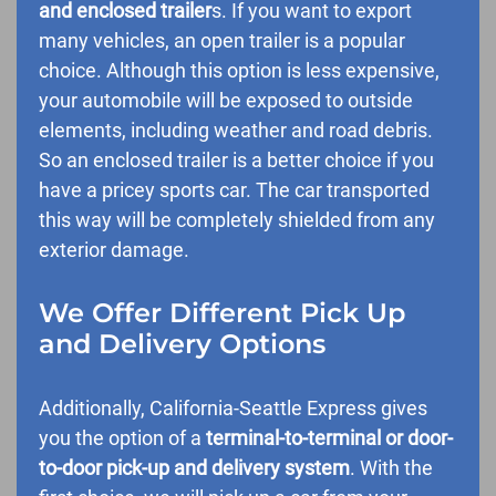
and enclosed trailer
s. If you want to export
many vehicles, an open trailer is a popular
choice. Although this option is less expensive,
your automobile will be exposed to outside
elements, including weather and road debris.
So an enclosed trailer is a better choice if you
have a pricey sports car. The car transported
this way will be completely shielded from any
exterior damage.
We Offer Different Pick Up
and Delivery Options
Additionally, California-Seattle Express gives
you the option of a
terminal-to-terminal or door-
to-door pick-up and delivery system
. With the