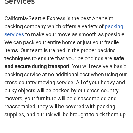
Services
California-Seattle Express is the best Anaheim
packing company which offers a variety of
packing
services
to make your move as smooth as possible.
We can pack your entire home or just your fragile
items. Our team is trained in the proper packing
techniques to ensure that your belongings are
safe
and secure during transport
. You will receive a basic
packing service at no additional cost when using our
cross-country moving service. All of your heavy and
bulky objects will be packed by our cross-country
movers, your furniture will be disassembled and
reassembled, they will be covered with packing
supplies, and a truck will be brought to pick them up.