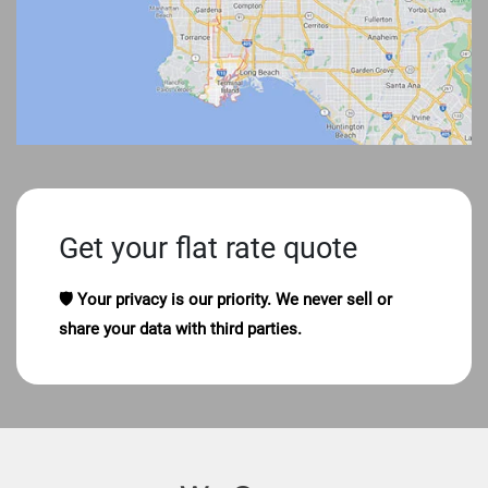
Get your flat rate quote
🛡️ Your privacy is our priority. We never sell or
share your data with third parties.