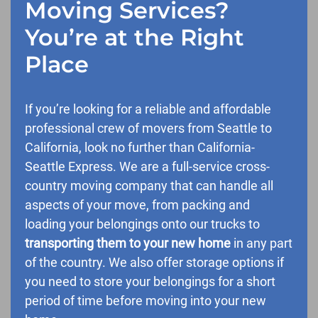
Moving Services?
You’re at the Right
Place
If you’re looking for a reliable and affordable
professional crew of movers from Seattle to
California, look no further than California-
Seattle Express. We are a full-service cross-
country moving company that can handle all
aspects of your move, from packing and
loading your belongings onto our trucks to
transporting them to your new home
in any part
of the country. We also offer storage options if
you need to store your belongings for a short
period of time before moving into your new