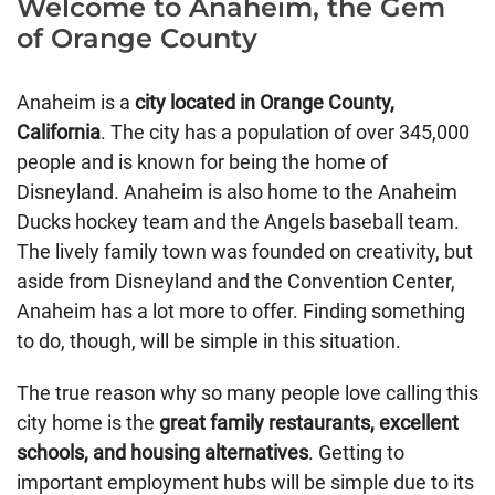
Welcome to Anaheim, the Gem
of Orange County
Anaheim is a
city located in Orange County,
California
. The city has a population of over 345,000
people and is known for being the home of
Disneyland. Anaheim is also home to the Anaheim
Ducks hockey team and the Angels baseball team.
The lively family town was founded on creativity, but
aside from Disneyland and the Convention Center,
Anaheim has a lot more to offer. Finding something
to do, though, will be simple in this situation.
The true reason why so many people love calling this
city home is the
great family restaurants, excellent
schools, and housing alternatives
. Getting to
important employment hubs will be simple due to its