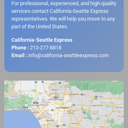
For professional, experienced, and high-quality
services contact California-Seattle Express
representatives. We will help you move to any
part of the United States.
California-Seattle Express
Phone :
213-277-8818
Email :
info@california-seattleexpress.com