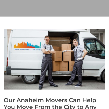
Our Anaheim Movers Can Help
You Move From the City to Any