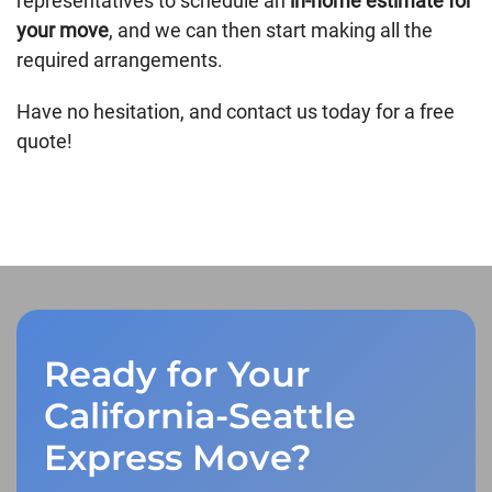
representatives to schedule an
in-home estimate for
your move
, and we can then start making all the
required arrangements.
Have no hesitation, and contact us today for a free
quote!
Ready for Your
California-Seattle
Express Move?