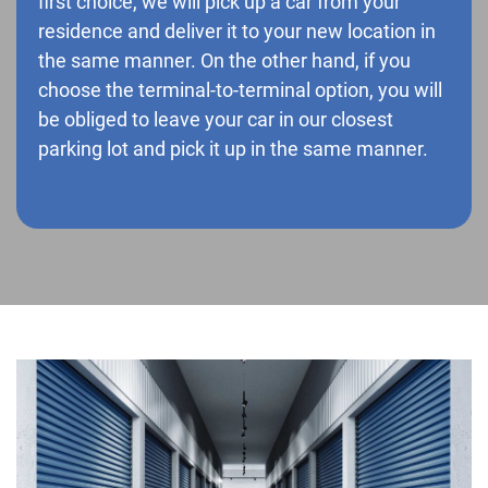
first choice, we will pick up a car from your
residence and deliver it to your new location in
the same manner. On the other hand, if you
choose the terminal-to-terminal option, you will
be obliged to leave your car in our closest
parking lot and pick it up in the same manner.