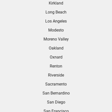
Kirkland
Long Beach
Los Angeles
Modesto
Moreno Valley
Oakland
Oxnard
Renton
Riverside
Sacramento
San Bernardino
San Diego
San Francisco