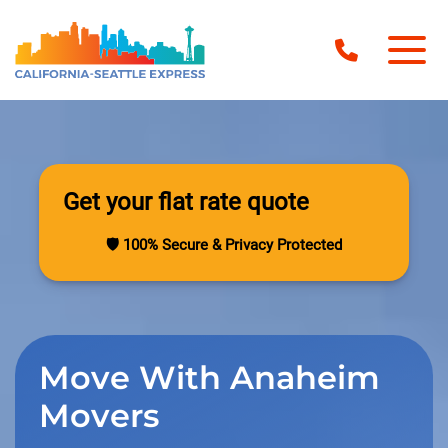
Get your flat rate quote
🛡️ 100% Secure & Privacy Protected
Move With Anaheim
Movers