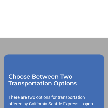
Choose Between Two
Transportation Options
There are two options for transportation
offered by California-Seattle Express –
open