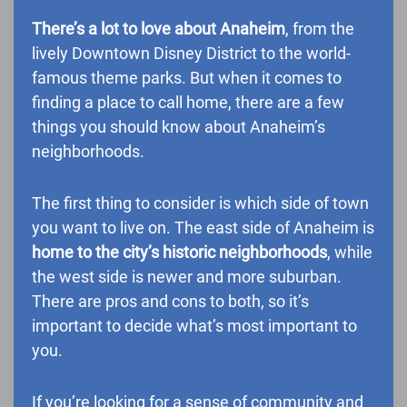
There’s a lot to love about Anaheim
, from the
lively Downtown Disney District to the world-
famous theme parks. But when it comes to
finding a place to call home, there are a few
things you should know about Anaheim’s
neighborhoods.
The first thing to consider is which side of town
you want to live on. The east side of Anaheim is
home to the city’s historic neighborhoods
, while
the west side is newer and more suburban.
There are pros and cons to both, so it’s
important to decide what’s most important to
you.
If you’re looking for a sense of community and