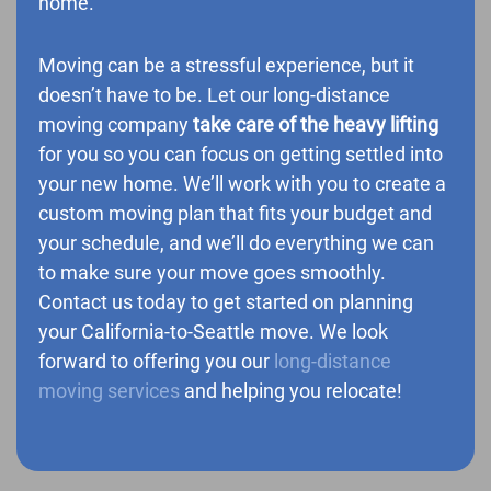
home.
Moving can be a stressful experience, but it
doesn’t have to be. Let our long-distance
moving company
take care of the heavy lifting
for you so you can focus on getting settled into
your new home. We’ll work with you to create a
custom moving plan that fits your budget and
your schedule, and we’ll do everything we can
to make sure your move goes smoothly.
Contact us today to get started on planning
your California-to-Seattle move. We look
forward to offering you our
long-distance
moving services
and helping you relocate!