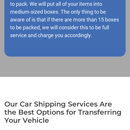
to pack. We will put all of your items into
medium-sized boxes. The only thing to be
aware of is that if there are more than 15 boxes
to be packed, we will consider this to be full
service and charge you accordingly.
Our Car Shipping Services Are
the Best Options for Transferring
Your Vehicle