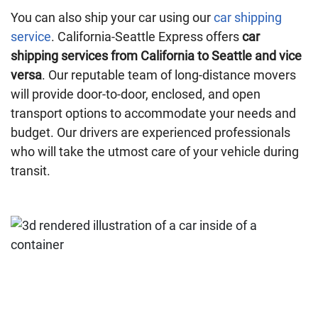
You can also ship your car using our
car shipping
service
. California-Seattle Express offers
car
shipping services from California to Seattle and vice
versa
. Our reputable team of long-distance movers
will provide door-to-door, enclosed, and open
transport options to accommodate your needs and
budget. Our drivers are experienced professionals
who will take the utmost care of your vehicle during
transit.