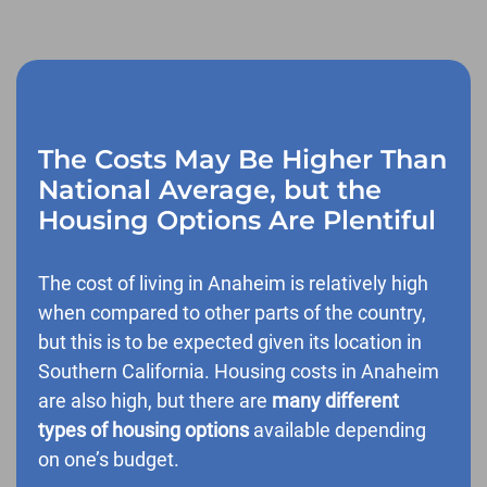
The Costs May Be Higher Than
National Average, but the
Housing Options Are Plentiful
The cost of living in Anaheim is relatively high
when compared to other parts of the country,
but this is to be expected given its location in
Southern California. Housing costs in Anaheim
are also high, but there are
many different
types of housing options
available depending
on one’s budget.