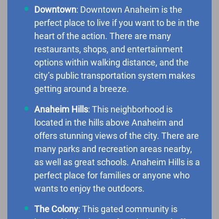
Downtown
: Downtown Anaheim is the
perfect place to live if you want to be in the
heart of the action. There are many
restaurants, shops, and entertainment
options within walking distance, and the
city’s public transportation system makes
getting around a breeze.
Anaheim Hills
: This neighborhood is
located in the hills above Anaheim and
offers stunning views of the city. There are
many parks and recreation areas nearby,
as well as great schools. Anaheim Hills is a
perfect place for families or anyone who
wants to enjoy the outdoors.
The Colony
: This gated community is