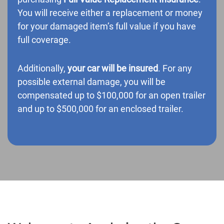
You will receive either a replacement or money
for your damaged item’s full value if you have
full coverage.
Additionally,
your car will be insured
. For any
possible external damage, you will be
compensated up to $100,000 for an open trailer
and up to $500,000 for an enclosed trailer.